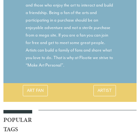
and those who enjoy the art to interact and build
a friendship. Being a fan of the arts and
participating in a purchase should be an
enjoyable adventure and not a sterile purchase
from a mega site. If you are a fan you can join
for free and get to meet some great people.
Artists can build a family of fans and share what
you love to do. That is why at Flootie we strive to
“Make Art Personal”.
ART FAN
ARTIST
POPULAR
TAGS