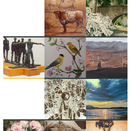
"ORIGINS, PAST & FUTURE:
BRIDGE AT MANITO PARK
IN THE BEGINNING THERE
CAROL SCHMAUDER
WERE LONGHORNS"
ORIGINAL OIL PAINTING
RUSH COLE
RECENT
RECENT
RECENT
DIALOGUE
GOLD FINCHES AND
PERSUADED BY A
ILDIKÓ KALAPÁCS
CHERRY BLOSSOMS
PERSISTENT WILL
RUSS DEVERNIERO
JANETTE 'JKAY' BORLAND
FEATURED
RECENT
RECENT
TWO MORE INDIAN
LOVE IRISH SKY
HORSES
ROMAN ROCCO BURGAN
BEV DOOLITTLE
RECENT
RECENT
RECENT
PEONIES FOR AMY
BLACK DEATH
HIGHER GROUND PSALM