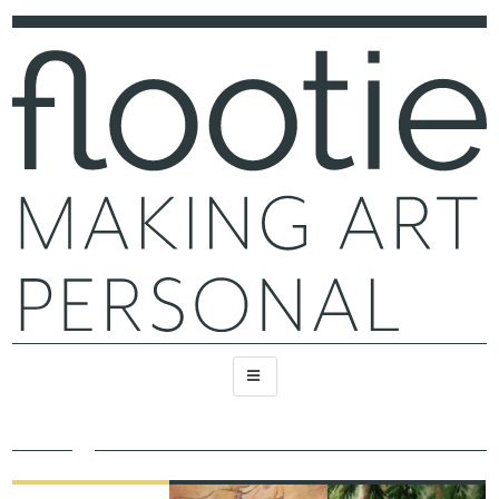
FEATURED
RECENT
RECENT