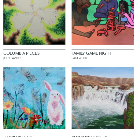
COLUMBIA PIECES
FAMILY GAME NIGHT
JOEY FAVINO
SAM WHITE