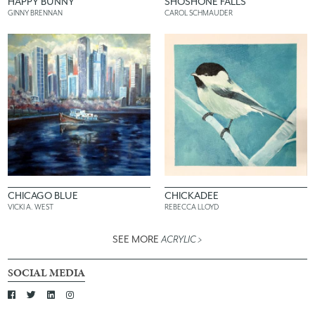
HAPPY BUNNY
SHOSHONE FALLS
GINNY BRENNAN
CAROL SCHMAUDER
CHICAGO BLUE
CHICKADEE
VICKI A. WEST
REBECCA LLOYD
SEE MORE
ACRYLIC
>
SOCIAL MEDIA