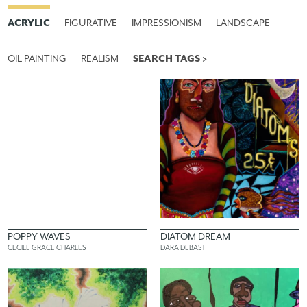
ACRYLIC
FIGURATIVE
IMPRESSIONISM
LANDSCAPE
OIL PAINTING
REALISM
SEARCH TAGS >
POPPY WAVES
DIATOM DREAM
CECILE GRACE CHARLES
DARA DEBAST