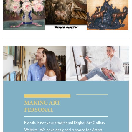
JANE GILLESPIE
DAWIE MOCKE
18:33
PATRICK A ZABEL
MAKING ART
PERSONAL
Flootie is not your traditional Digital Art Gallery
Website. We have designed a space for Artists