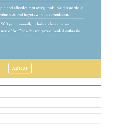
le and effective marketing tools. Build a portfolio
nthusiasts and buyers with no commission.
60 paid annually includes a free one year
version of Art Chowder magazine mailed within the
ARTIST