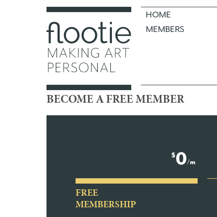
HOME
MEMBERS
BECOME A FREE MEMBER
0
$
/m
FREE
MEMBERSHIP