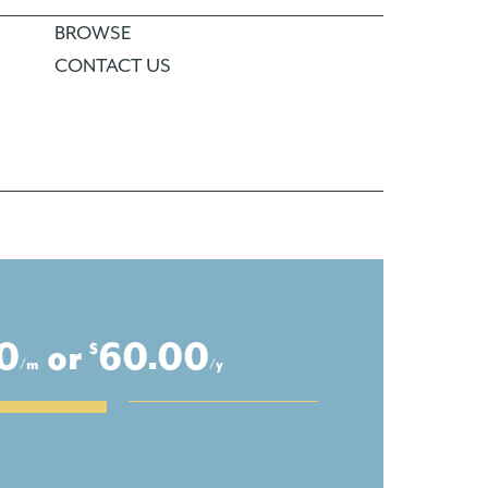
BROWSE
CONTACT US
0
or
60.00
$
/m
/y