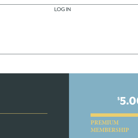
LOG IN
5.0
$
PREMIUM
MEMBERSHIP