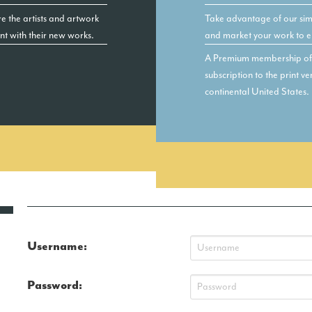
e the artists and artwork
Take advantage of our simp
ent with their new works.
and market your work to e
A Premium membership of $
subscription to the print 
continental United States.
Username:
Password: