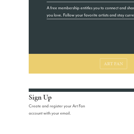
A free membership entitles you to connect and shar
you love. Follow your favorite artists and stay curr
ART FAN
Sign Up
Create and register your Art Fan
account with your email.