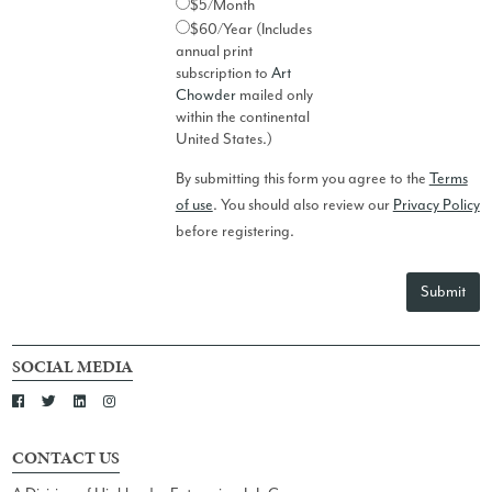
$5/Month
$60/Year (Includes
annual print
subscription to
Art
Chowder
mailed only
within the continental
United States.)
By submitting this form you agree to the
Terms
of use
. You should also review our
Privacy Policy
before registering.
Submit
SOCIAL MEDIA
CONTACT US