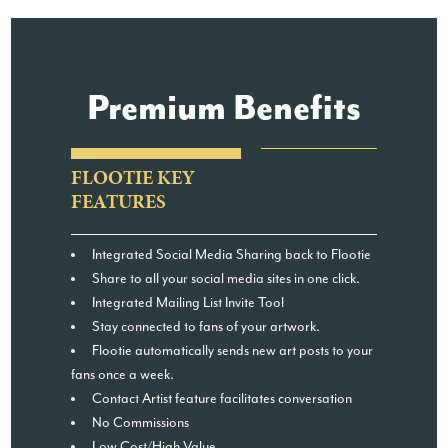
Premium Benefits
FLOOTIE KEY
FEATURES
Integrated Social Media Sharing back to Flootie
Share to all your social media sites in one click.
Integrated Mailing List Invite Tool
Stay connected to fans of your artwork.
Flootie automatically sends new art posts to your
fans once a week.
Contact Artist feature facilitates conversation
No Commissions
Low Cost/High Value