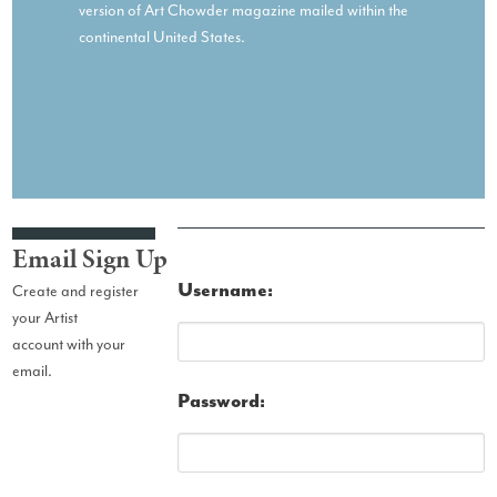
version of Art Chowder magazine mailed within the
continental United States.
Email Sign Up
Username:
Create and register
your Artist
account with your
email.
Password: