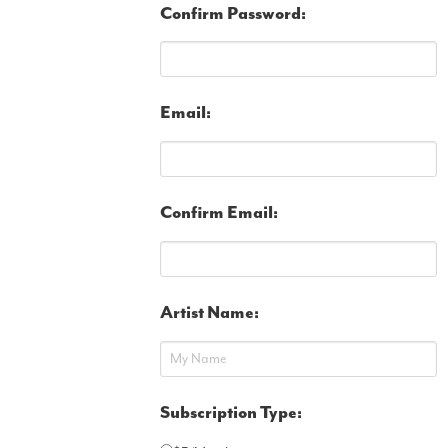
Confirm Password:
Email:
Confirm Email:
Artist Name:
Subscription Type: