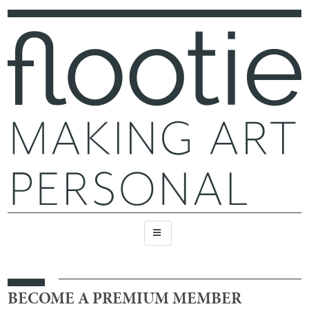
BECOME A PREMIUM MEMBER