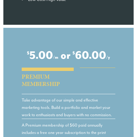
5.00
or
60.00
$
$
/m
/y
PREMIUM
MEMBERSHIP
Take advantage of our simple and effective
marketing tools. Build a portfolio and market your
work to enthusiasts and buyers with no commission.
A Premium membership of $60 paid annually
includes a free one year subscription to the print